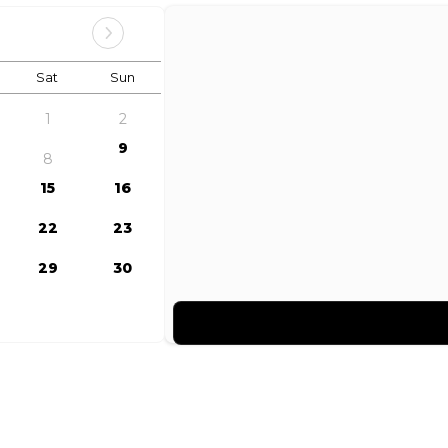
Sat
Sun
1
2
9
8
15
16
22
23
29
30