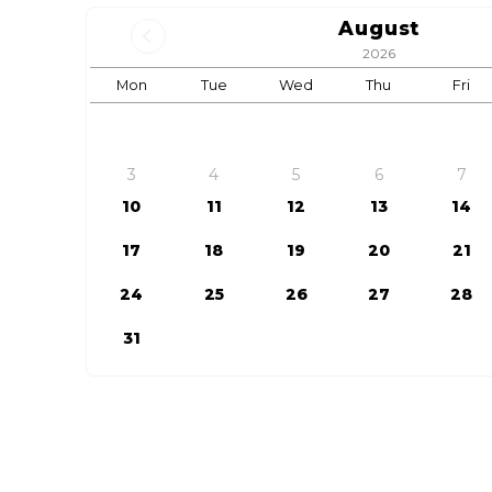
August
2026
Mon
Tue
Wed
Thu
Fri
3
4
5
6
7
10
11
12
13
14
17
18
19
20
21
24
25
26
27
28
31