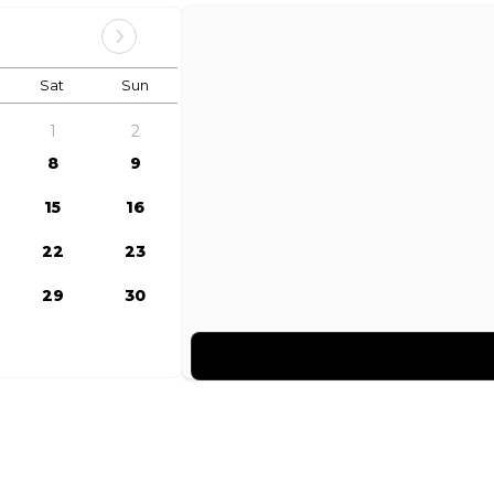
Sat
Sun
1
2
8
9
15
16
22
23
29
30