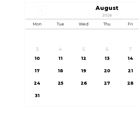
August
2026
Mon
Tue
Wed
Thu
Fri
3
4
5
6
7
10
11
12
13
14
17
18
19
20
21
24
25
26
27
28
31